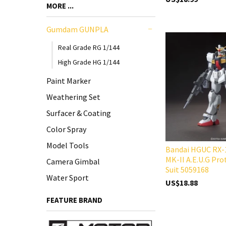
MORE ...
Gumdam GUNPLA
-
Real Grade RG 1/144
High Grade HG 1/144
Paint Marker
Weathering Set
Surfacer & Coating
Color Spray
Model Tools
Bandai HGUC RX
MK-II A.E.U.G Pr
Camera Gimbal
Suit 5059168
Water Sport
US$18.88
FEATURE BRAND