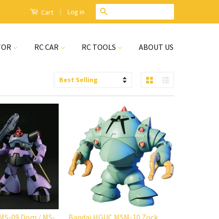
|
Search
Log in
Cart
TOR
RC CAR
RC TOOLS
ABOUT US
Grid View
List View
Sort
by
MS-09 Dom / MS-
Bandai HGUC MSM-10 Zock