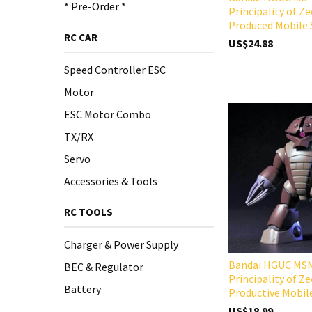
* Pre-Order *
Principality of Z
Produced Mobile 
RC CAR
US$24.88
Speed Controller ESC
Motor
ESC Motor Combo
TX/RX
Servo
Accessories & Tools
RC TOOLS
Charger & Power Supply
Bandai HGUC MS
BEC & Regulator
Principality of Z
Battery
Productive Mobil
US$18.99