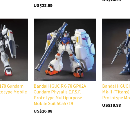
US$28.99
-178 Gundam
Bandai HGUC RX-78 GP02A
Bandai HGUC
ototype Mobile
Gundam Physalis E.F.S.F.
Mk-II (Titans)
Prototype Multipurpose
Prototype Mob
Mobile Suit 5055719
US$19.88
US$26.88