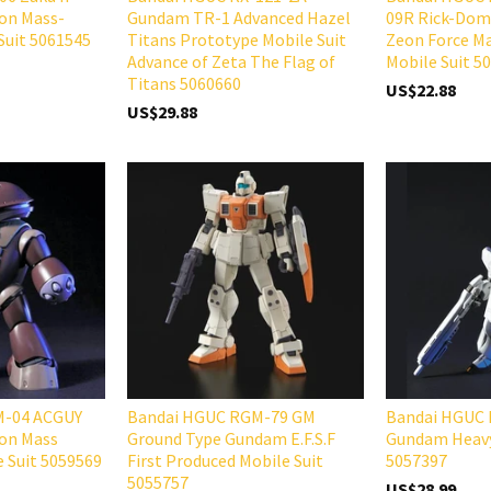
eon Mass-
Gundam TR-1 Advanced Hazel
09R Rick-Dom 
Suit 5061545
Titans Prototype Mobile Suit
Zeon Force Ma
Advance of Zeta The Flag of
Mobile Suit 5
Titans 5060660
US$22.88
US$29.88
M-04 ACGUY
Bandai HGUC RGM-79 GM
Bandai HGUC
eon Mass
Ground Type Gundam E.F.S.F
Gundam Heav
e Suit 5059569
First Produced Mobile Suit
5057397
5055757
US$28.99