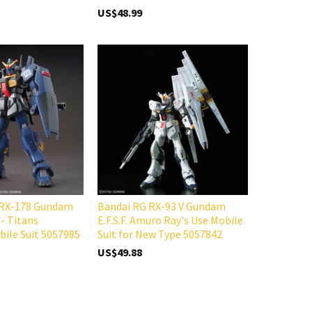
US$48.99
 RX-178 Gundam
Bandai RG RX-93 V Gundam
 - Titans
E.F.S.F. Amuro Ray's Use Mobile
ile Suit 5057985
Suit for New Type 5057842
US$49.88