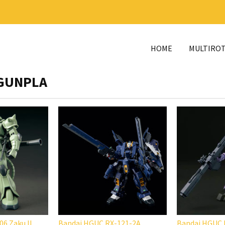
HOME
MULTIRO
GUNPLA
6 Zaku II
Bandai HGUC RX-121-2A
Bandai HGUC 