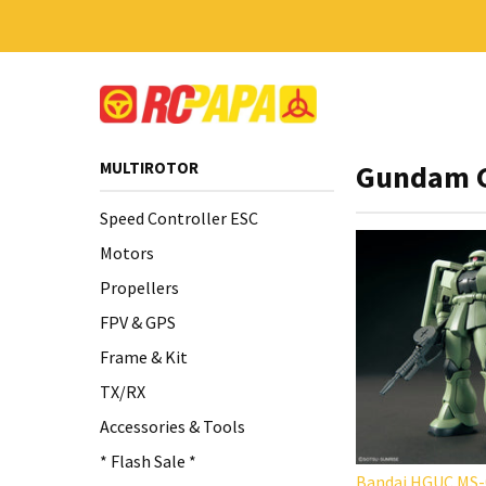
MULTIROTOR
Gundam 
Speed Controller ESC
Motors
Propellers
FPV & GPS
Frame & Kit
TX/RX
Accessories & Tools
* Flash Sale *
Bandai HGUC MS-0