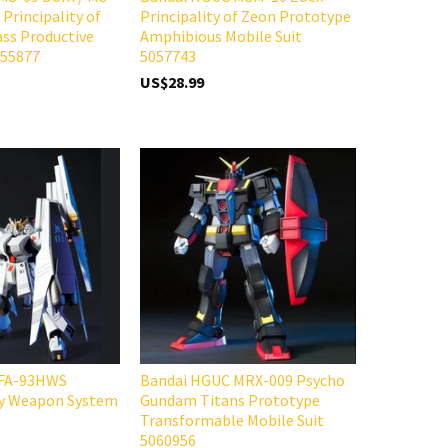
Principality of
Principality of Zeon Prototype
ss Productive
Amphibious Mobile Suit
055877
5057743
US$28.99
 FA-93HWS
Bandai HGUC MRX-009 Psycho
y Weapon System
Gundam Titans Prototype
Transformable Mobile Suit
5060956