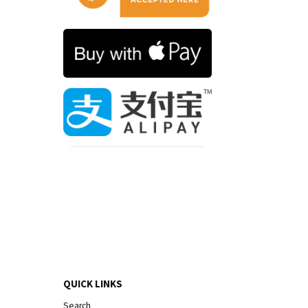
QUICK LINKS
Search