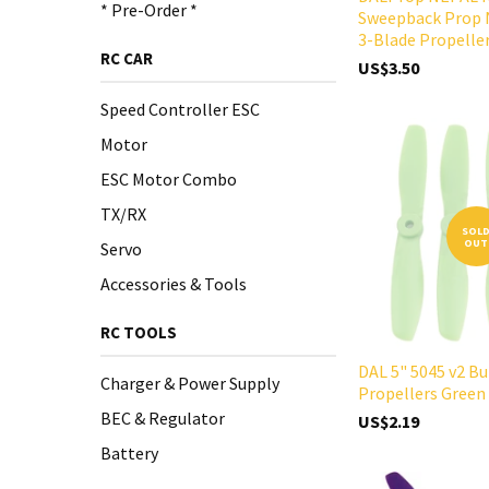
* Pre-Order *
Sweepback Prop 
3-Blade Propelle
RC CAR
US$3.50
Speed Controller ESC
Motor
ESC Motor Combo
TX/RX
SOL
OUT
Servo
Accessories & Tools
RC TOOLS
DAL 5" 5045 v2 Bu
Charger & Power Supply
Propellers Green
BEC & Regulator
US$2.19
Battery