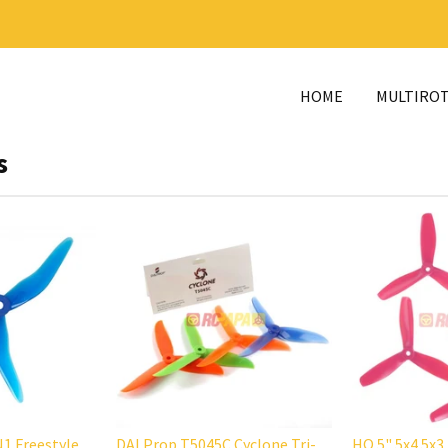
HOME
MULTIRO
s
1 Freestyle
DALProp T5045C Cyclone Tri-
HQ 5" 5x4.5x3