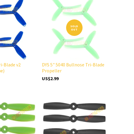
SOLD
OUT
ri-Blade v2
DYS 5" 5040 Bullnose Tri-Blade
ue)
Propeller
US$2.99