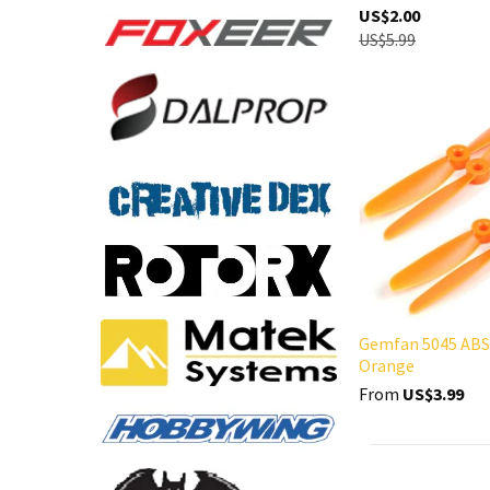
US$2.00
US$5.99
Gemfan 5045 ABS
Orange
From
US$3.99