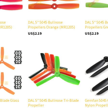
nose
DAL 5" 5045 Bullnose
DAL 5" 5045 B
MR1205)
Propellers Orange (MR1205)
Propellers G
US$2.19
US$2.19
-Blade Glass
DAL 5" 5045 Bullnose Tri-Blade
Gemfan 5045 
Propeller
Nylon Propell