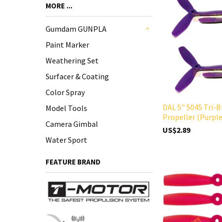
MORE ...
Gumdam GUNPLA
+
Paint Marker
Weathering Set
Surfacer & Coating
Color Spray
DAL 5" 5045 Tri-B
Model Tools
Propeller (Purple
Camera Gimbal
US$2.89
Water Sport
FEATURE BRAND