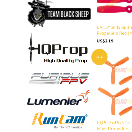
DAL 5" 5045 Bull
Propellers Red (
US$2.19
SALE
HQ 5" 5x4.5x3 Tri
Fiber Propellers