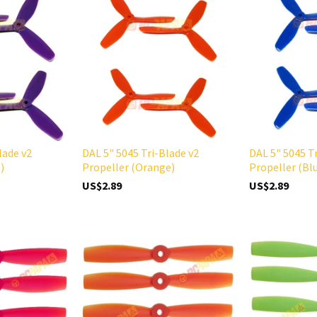
lade v2
DAL 5" 5045 Tri-Blade v2
DAL 5" 5045 T
)
Propeller (Orange)
Propeller (Bl
US$2.89
US$2.89