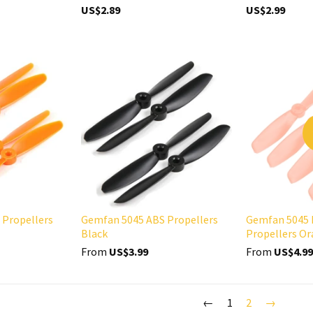
US$2.89
US$2.99
 Propellers
Gemfan 5045 ABS Propellers
Gemfan 5045 
Black
Propellers O
From
US$3.99
From
US$4.99
←
1
2
→