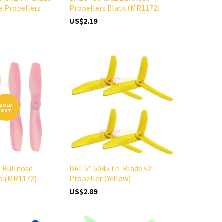
e Propellers
Propellers Black (MR1172)
US$2.19
SOLD
OUT
2 Bullnose
DAL 5" 5045 Tri-Blade v2
ed (MR1172)
Propeller (Yellow)
US$2.89