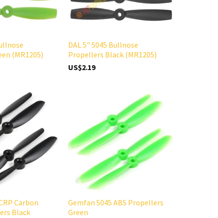
ullnose
DAL 5" 5045 Bullnose
reen (MR1205)
Propellers Black (MR1205)
US$2.19
CRP Carbon
Gemfan 5045 ABS Propellers
ers Black
Green