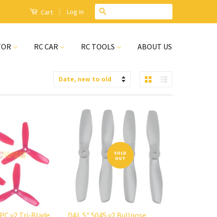
|
Search
Log in
Cart
TOR
RC CAR
RC TOOLS
ABOUT US
Grid View
List View
Sort
by
SOLD
OUT
 PC v2 Tri-Blade
DAL 5" 5045 v2 Bullnose