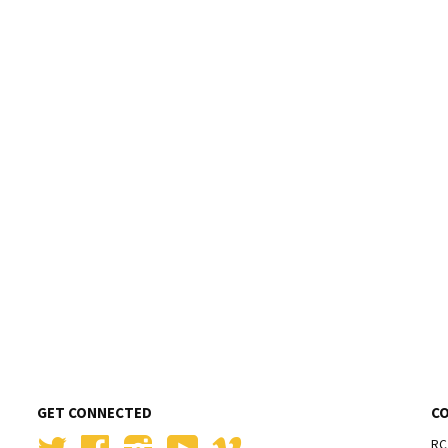
GET CONNECTED
C
Twitter
Facebook
Instagram
YouTube
Vimeo
RC