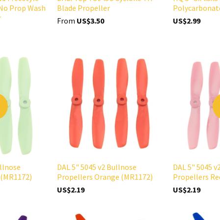
No Prop Wash
Blade Propeller
Polycarbonat
r
From
US$3.50
US$2.99
D
llnose
DAL 5" 5045 v2 Bullnose
DAL 5" 5045 v
 (MR1172)
Propellers Orange (MR1172)
Propellers R
US$2.19
US$2.19