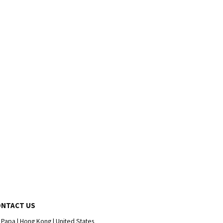
ONTACT US
 Papa | Hong Kong | United States