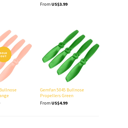
From
US$3.99
SOLD
OUT
Bullnose
Gemfan 5045 Bullnose
range
Propellers Green
From
US$4.99