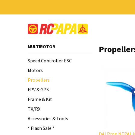
MULTIROTOR
Propeller
Speed Controller ESC
Motors
Propellers
FPV & GPS
Frame & Kit
TX/RX
Accessories & Tools
* Flash Sale *
DALProp NEPAL N