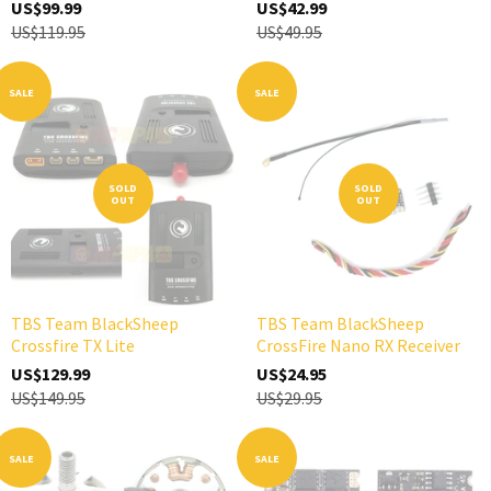
US$99.99
US$42.99
US$119.95
US$49.95
SALE
SALE
SOLD
SOLD
OUT
OUT
TBS Team BlackSheep
TBS Team BlackSheep
Crossfire TX Lite
CrossFire Nano RX Receiver
US$129.99
US$24.95
US$149.95
US$29.95
SALE
SALE