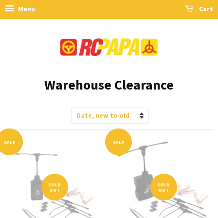
Menu
Cart
Warehouse Clearance
Sort
by
SALE
SALE
SOLD
SOLD
OUT
OUT