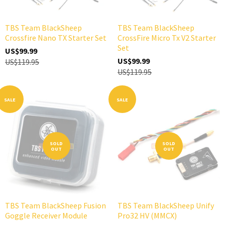
TBS Team BlackSheep
TBS Team BlackSheep
Crossfire Nano TX Starter Set
CrossFire Micro Tx V2 Starter
Set
US$99.99
US$99.99
US$119.95
US$119.95
SALE
SALE
SOLD
SOLD
OUT
OUT
TBS Team BlackSheep Fusion
TBS Team BlackSheep Unify
Goggle Receiver Module
Pro32 HV (MMCX)