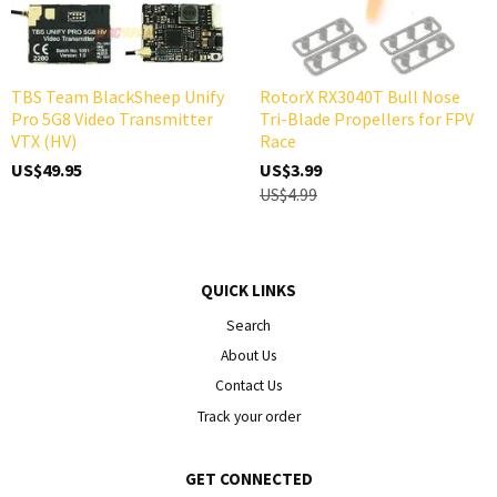
TBS Team BlackSheep Unify
RotorX RX3040T Bull Nose
Pro 5G8 Video Transmitter
Tri-Blade Propellers for FPV
VTX (HV)
Race
US$49.95
US$3.99
US$4.99
QUICK LINKS
Search
About Us
Contact Us
Track your order
GET CONNECTED