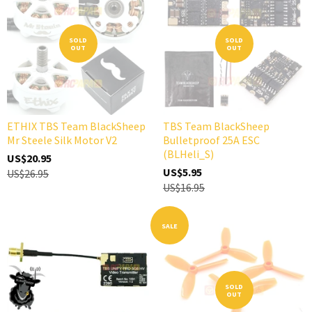
SOLD
SOLD
OUT
OUT
ETHIX TBS Team BlackSheep
TBS Team BlackSheep
Mr Steele Silk Motor V2
Bulletproof 25A ESC
(BLHeli_S)
US$20.95
US$5.95
US$26.95
US$16.95
SALE
SOLD
OUT