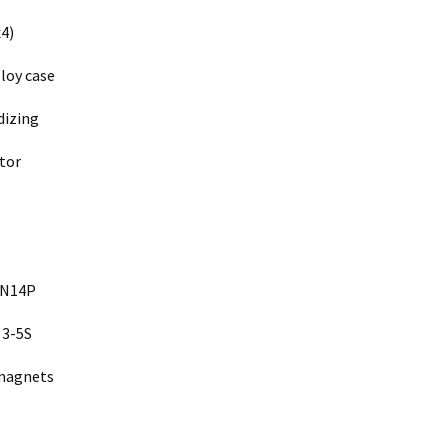
4)
loy case
dizing
tor
2N14P
 3-5S
 magnets