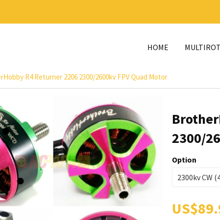
HOME
MULTIRO
rHobby R4 Returner 2206 2300/2600kv FPV Quad Motor
Brother
2300/26
Option
US$89.