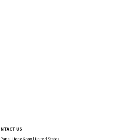
ONTACT US
 Papa | Hong Kong | United States