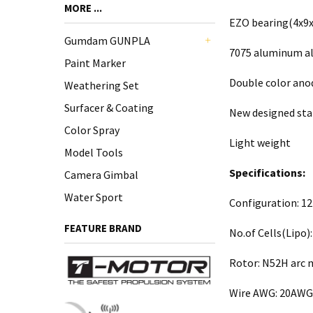
MORE ...
EZO bearing(4x9x
Gumdam GUNPLA
7075 aluminum al
+
Paint Marker
Double color ano
Weathering Set
Surfacer & Coating
New designed sta
Color Spray
Light weight
Model Tools
Specifications:
Camera Gimbal
Water Sport
Configuration: 1
FEATURE BRAND
No.of Cells(Lipo):
Rotor: N52H arc
Wire AWG: 20AWG