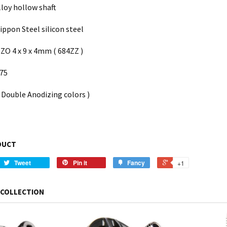
lloy hollow shaft
ppon Steel silicon steel
ZO 4 x 9 x 4mm ( 684ZZ )
075
( Double Anodizing colors )
DUCT
Tweet
Pin it
Fancy
+1
 COLLECTION