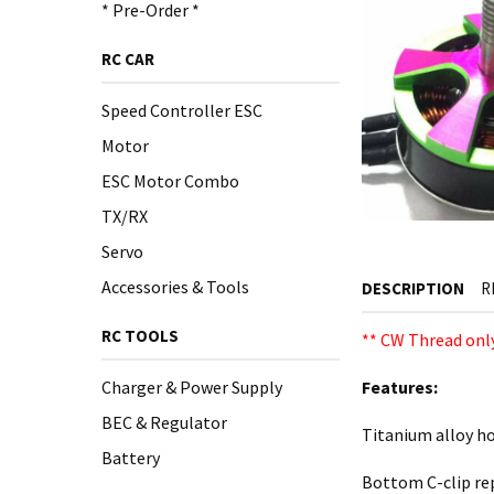
* Pre-Order *
RC CAR
Speed Controller ESC
Motor
ESC Motor Combo
TX/RX
Servo
Accessories & Tools
DESCRIPTION
R
RC TOOLS
** CW Thread only
Charger & Power Supply
Features:
BEC & Regulator
Titanium alloy ho
Battery
Bottom C-clip rep