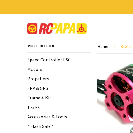
›
MULTIROTOR
Home
Brothe
Speed Controller ESC
Motors
Propellers
FPV & GPS
Frame & Kit
TX/RX
Accessories & Tools
* Flash Sale *