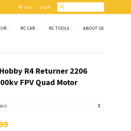
|
Search
Log in
Cart
TOR
RC CAR
RC TOOLS
ABOUT US
Hobby R4 Returner 2206
00kv FPV Quad Motor
99