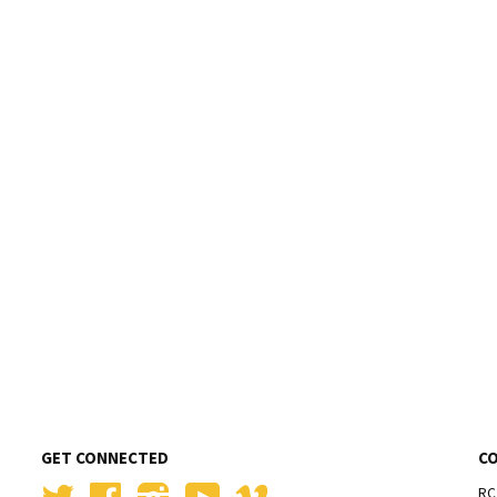
GET CONNECTED
C
Twitter
Facebook
Instagram
YouTube
Vimeo
RC