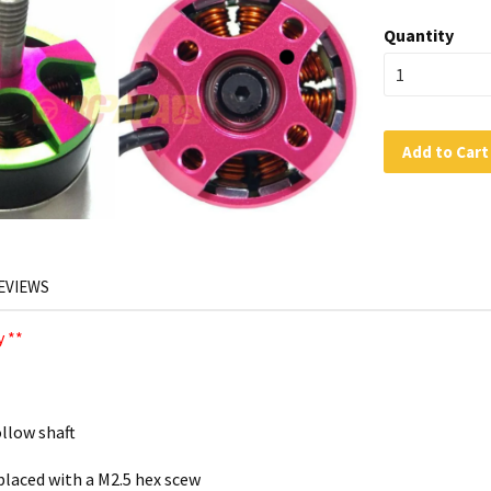
Quantity
Add to Cart
EVIEWS
 **
llow shaft
laced with a M2.5 hex scew