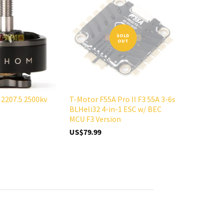
SOLD
OUT
2207.5 2500kv
T-Motor F55A Pro II F3 55A 3-6s
BLHeli32 4-in-1 ESC w/ BEC
MCU F3 Version
US$79.99