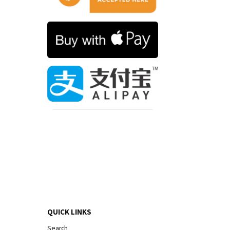
QUICK LINKS
Search