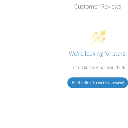
Customer Reviews
We’re looking for stars!
Let us know what you think
Be the first to write a review!