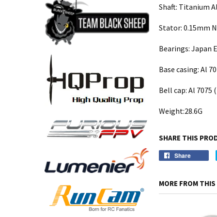
Shaft: Titanium A
Stator: 0.15mm Ni
Bearings: Japan E
Base casing: Al 7
Bell cap: Al 7075 
Weight:28.6G
SHARE THIS PRO
Share
MORE FROM THIS