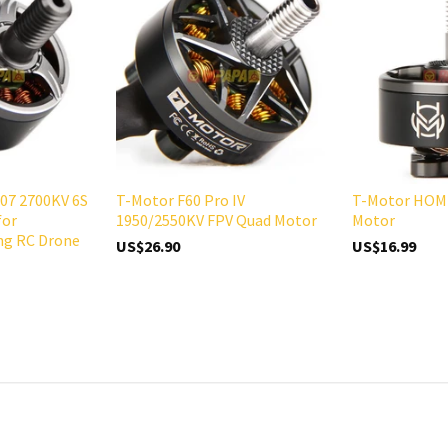
07 2700KV 6S
T-Motor F60 Pro IV
T-Motor HOM 
for
1950/2550KV FPV Quad Motor
Motor
ng RC Drone
US$26.90
US$16.99