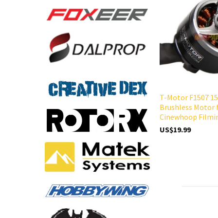
T-Motor F1507 15
Brushless Motor 
Cinewhoop Filmi
US$19.99