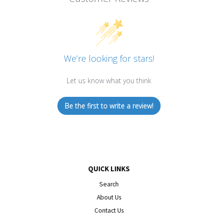
We’re looking for stars!
Let us know what you think
Be the first to write a review!
QUICK LINKS
Search
About Us
Contact Us