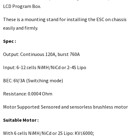
LCD Program Box.
These is a mounting stand for installing the ESC on chassis
easily and firmly.
Spec :
Output: Continuous 120A, burst 760A
Input: 6-12 cells NiMH/NiCd or 2-4S Lipo
BEC: 6V/3A (Switching mode)
Resistance: 0.0004 Ohm
Motor Supported: Sensored and sensorless brushless motor
Suitable Motor :
With 6 cells NiMH/NiCd or 2S Lipo: KV≤6000;