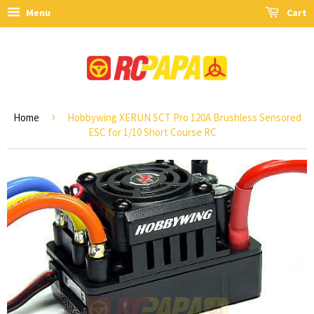
Menu
Cart
›
Home
Hobbywing XERUN SCT Pro 120A Brushless Sensored
ESC for 1/10 Short Course RC