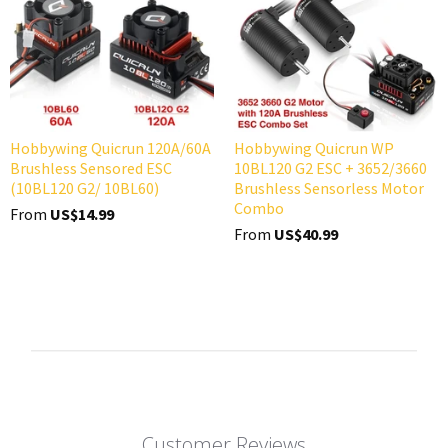
Hobbywing Quicrun 120A/60A
Hobbywing Quicrun WP
Brushless Sensored ESC
10BL120 G2 ESC + 3652/3660
(10BL120 G2/ 10BL60)
Brushless Sensorless Motor
Combo
From
US$14.99
From
US$40.99
Customer Reviews