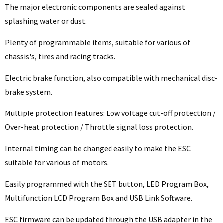
The major electronic components are sealed against
splashing water or dust.
Plenty of programmable items, suitable for various of
chassis's, tires and racing tracks.
Electric brake function, also compatible with mechanical disc-
brake system.
Multiple protection features: Low voltage cut-off protection /
Over-heat protection / Throttle signal loss protection.
Internal timing can be changed easily to make the ESC
suitable for various of motors.
Easily programmed with the SET button, LED Program Box,
Multifunction LCD Program Box and USB Link Software.
ESC firmware can be updated through the USB adapter in the