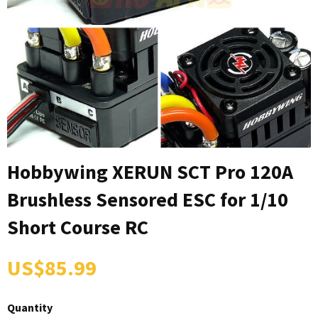
Hobbywing XERUN SCT Pro 120A
Brushless Sensored ESC for 1/10
Short Course RC
US$85.99
Quantity