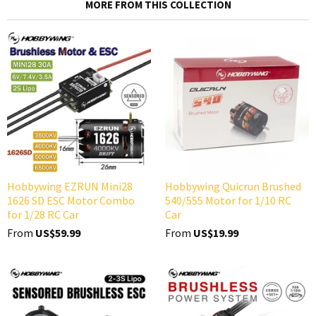
MORE FROM THIS COLLECTION
Hobbywing EZRUN Mini28
Hobbywing Quicrun Brushed
1626 SD ESC Motor Combo
540/555 Motor for 1/10 RC
for 1/28 RC Car
Car
From
US$59.99
From
US$19.99