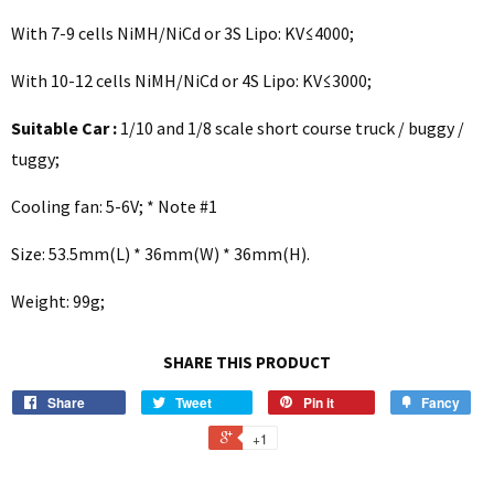
With 7-9 cells NiMH/NiCd or 3S Lipo: KV≤4000;
With 10-12 cells NiMH/NiCd or 4S Lipo: KV≤3000;
Suitable Car :
1/10 and 1/8 scale short course truck / buggy /
tuggy;
Cooling fan: 5-6V; * Note #1
Size: 53.5mm(L) * 36mm(W) * 36mm(H).
Weight: 99g;
SHARE THIS PRODUCT
Share
Tweet
Pin it
Fancy
+1