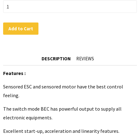
Add to Cart
DESCRIPTION
REVIEWS
Features :
Sensored ESC and sensored motor have the best control
feeling.
The switch mode BEC has powerful output to supply all
electronic equipments.
Excellent start-up, acceleration and linearity features.