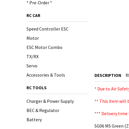
* Pre-Order *
RC CAR
Speed Controller ESC
Motor
ESC Motor Combo
TX/RX
Servo
Accessories & Tools
DESCRIPTION
R
RC TOOLS
* Due to Air Safe
Charger & Power Supply
** This item will
BEC & Regulator
*** Delivery time 
Battery
SG06 MS Green (Z