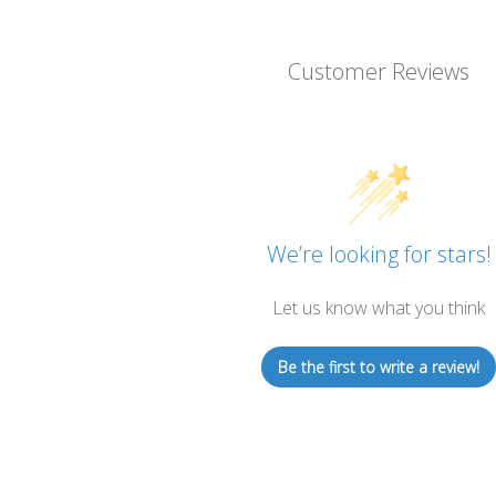
Customer Reviews
We’re looking for stars!
Let us know what you think
Be the first to write a review!