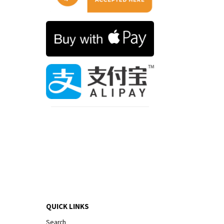
QUICK LINKS
Search