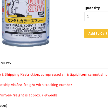
Quantity
Add to Cart
EVIEWS
ty & Shipping Restriction, compressed air & liquid item cannot ship
 be ship via Sea-freight with tracking number
for Sea-freight is approx. 7-9 weeks
eon)