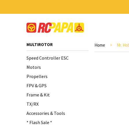
›
MULTIROTOR
Home
Mr. Ho
Speed Controller ESC
Motors
Propellers
FPV & GPS
Frame & Kit
TX/RX
Accessories & Tools
* Flash Sale *