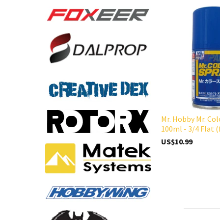
Mr. Hobby Mr. Col
100ml - 3/4 Flat (
US$10.99