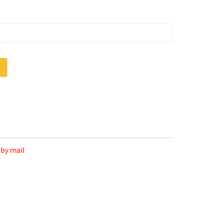
 by mail