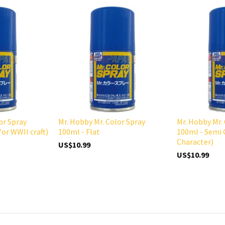
or Spray
Mr. Hobby Mr. Color Spray
Mr. Hobby Mr.
for WWII craft)
100ml - Flat
100ml - Semi 
Character)
US$10.99
US$10.99