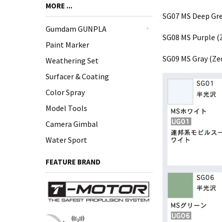
MORE ...
SG07 MS Deep Gr
Gumdam GUNPLA
SG08 MS Purple (
+
Paint Marker
SG09 MS Gray (Ze
Weathering Set
Surfacer & Coating
Color Spray
Model Tools
Camera Gimbal
Water Sport
FEATURE BRAND