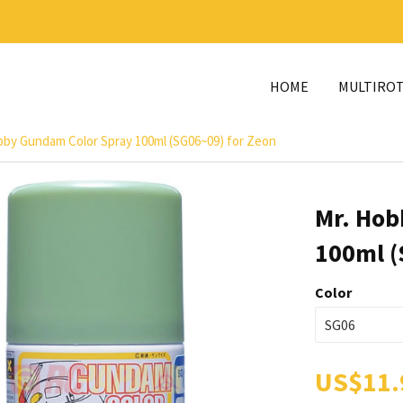
HOME
MULTIRO
bby Gundam Color Spray 100ml (SG06~09) for Zeon
Mr. Hob
100ml (
Color
US$11.