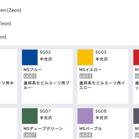
een (Zeon)
Zeon)
on)