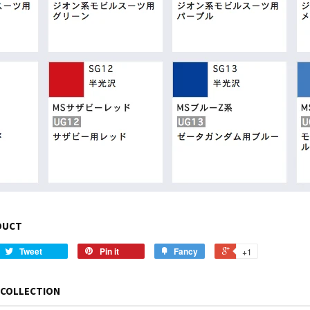
DUCT
Tweet
Pin it
Fancy
+1
 COLLECTION