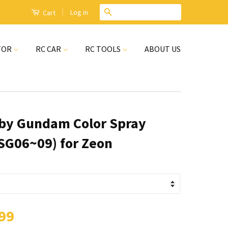
|
Search
Log in
Cart
TOR
RC CAR
RC TOOLS
ABOUT US
by Gundam Color Spray
SG06~09) for Zeon
99