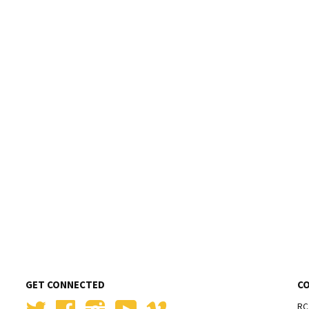
GET CONNECTED
C
Twitter
Facebook
Instagram
YouTube
Vimeo
RC