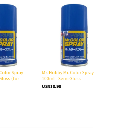
 Color Spray
Mr. Hobby Mr. Color Spray
Gloss (for
100ml - Semi Gloss
US$10.99