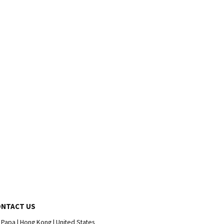
ONTACT US
 Papa | Hong Kong | United States