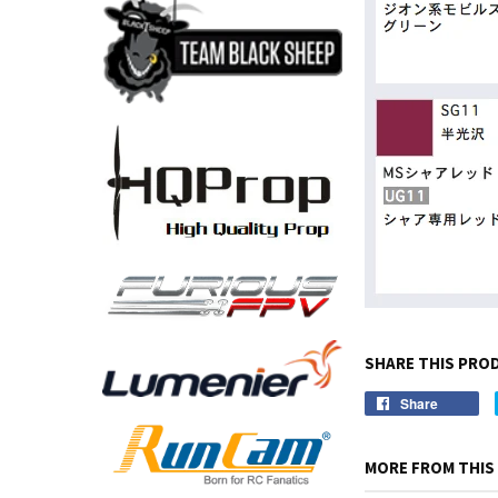
SHARE THIS PRO
Share
MORE FROM THIS