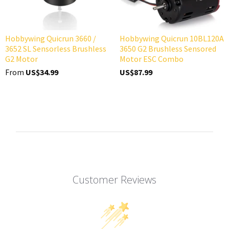
Hobbywing Quicrun 3660 /
Hobbywing Quicrun 10BL120A
3652 SL Sensorless Brushless
3650 G2 Brushless Sensored
G2 Motor
Motor ESC Combo
From
US$34.99
US$87.99
Customer Reviews