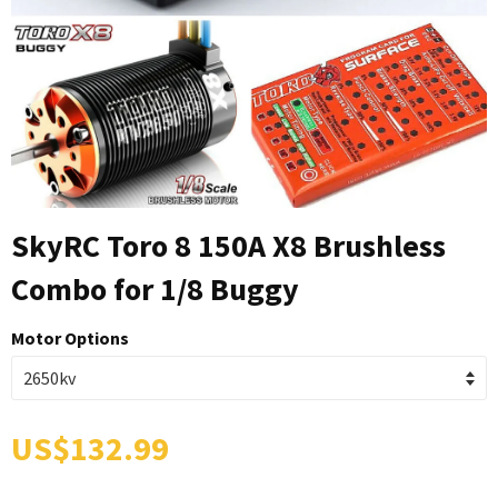
SkyRC Toro 8 150A X8 Brushless
Combo for 1/8 Buggy
Motor Options
US$132.99