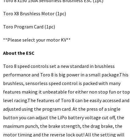
Toro 8 x150 150A Sensorless Brushless ESC (1pc)
Toro X8 Brushless Motor (1pc)
Toro Program Card (1pc)
**Please select your motor KV**
About the ESC
Toro 8 speed controls set a new standard in brushless
performance and Toro 8 is big power in a small package.This
brushless, sensorless speed control is packed with many
features making it unbeatable for either non stop fun or top
level racing.The features of Toro 8 can be easily accessed and
adjusted using the program card. At the press of a single
button you can adjust the LiPo battery voltage cut off, the
maximum punch, the brake strength, the drag brake, the
motor timing and the reverse lock out! All the setting will