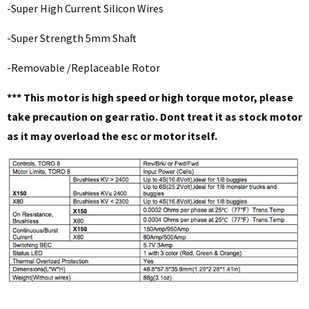
-Super High Current Silicon Wires
-Super Strength 5mm Shaft
-Removable /Replaceable Rotor
*** This motor is high speed or high torque motor, please
take precaution on gear ratio. Dont treat it as stock motor
as it may overload the esc or motor itself.