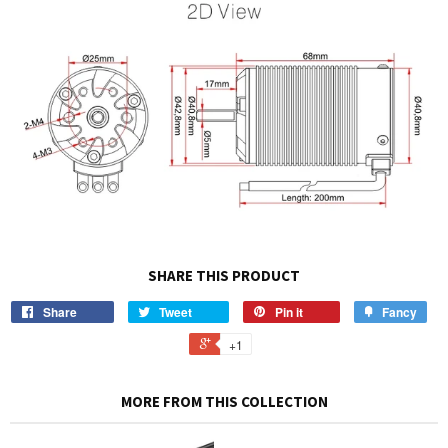
SHARE THIS PRODUCT
Share
Tweet
Pin it
Fancy
+1
MORE FROM THIS COLLECTION