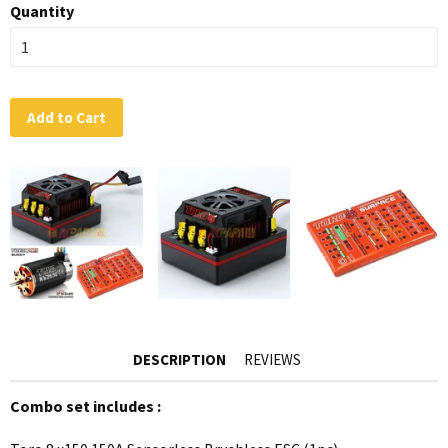
Quantity
Add to Cart
DESCRIPTION
REVIEWS
Combo set includes :