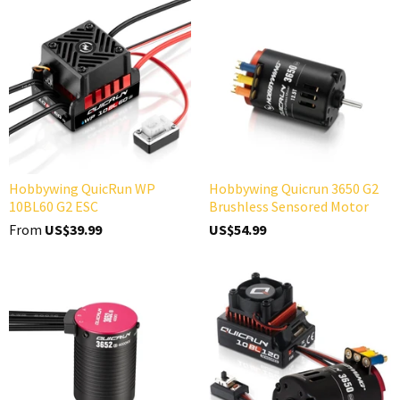
Hobbywing QuicRun WP
Hobbywing Quicrun 3650 G2
10BL60 G2 ESC
Brushless Sensored Motor
From
US$39.99
US$54.99