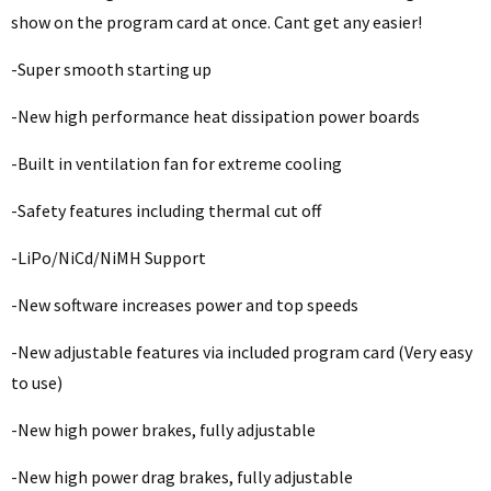
show on the program card at once. Cant get any easier!
-Super smooth starting up
-New high performance heat dissipation power boards
-Built in ventilation fan for extreme cooling
-Safety features including thermal cut off
-LiPo/NiCd/NiMH Support
-New software increases power and top speeds
-New adjustable features via included program card (Very easy
to use)
-New high power brakes, fully adjustable
-New high power drag brakes, fully adjustable