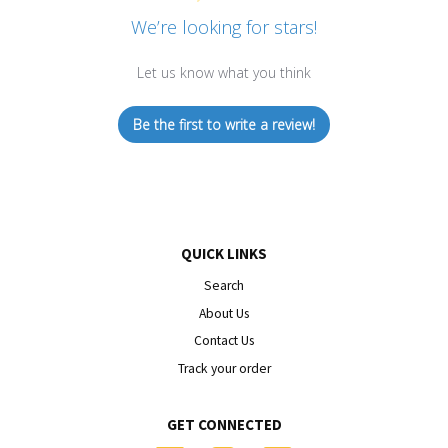
We’re looking for stars!
Let us know what you think
Be the first to write a review!
QUICK LINKS
Search
About Us
Contact Us
Track your order
GET CONNECTED