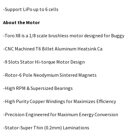
-Support LiPo up to 6 cells
About the Motor
-Toro X8 is a 1/8 scale brushless motor designed for Buggy
-CNC Machined T6 Billet Aluminum Heatsink Ca
-9 Slots Stator Hi-torque Motor Design
-Rotor-6 Pole Neodymium Sintered Magnets
-High RPM & Supersized Bearings
-High Purity Copper Windings for Maximizes Efficiency
-Precision Engineered for Maximum Energy Conversion
-Stator-Super Thin (0.2mm) Laminations