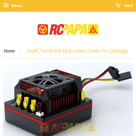
Menu
Cart
›
Home
SkyRC Toro 8 150A X8 Brushless Combo for 1/8 Buggy