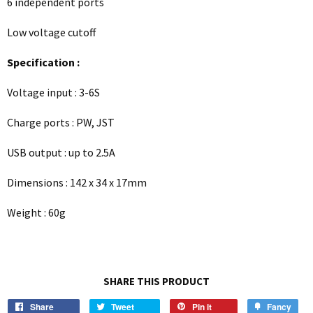
6 independent ports
Low voltage cutoff
Specification :
Voltage input : 3-6S
Charge ports : PW, JST
USB output : up to 2.5A
Dimensions : 142 x 34 x 17mm
Weight : 60g
SHARE THIS PRODUCT
Share
Tweet
Pin it
Fancy