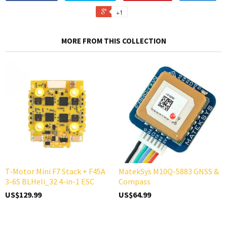
+1
MORE FROM THIS COLLECTION
T-Motor Mini F7 Stack + F45A
MatekSys M10Q-5883 GNSS &
3-6S BLHeli_32 4-in-1 ESC
Compass
US$129.99
US$64.99