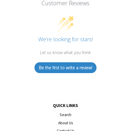
Customer Reviews
We’re looking for stars!
Let us know what you think
Be the first to write a review!
QUICK LINKS
Search
About Us
Contact Us