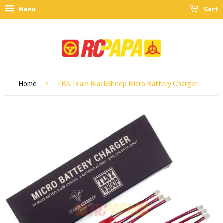
Menu
Cart
›
Home
TBS Team BlackSheep Micro Battery Charger