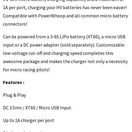
1A per port, charging your HV batteries has never been easier!
Compatible with PowerWhoop and all common micro battery
connectors!
Can be powered from a 3-6S LiPo battery (XT60), a micro USB
input or a DC power adapter (sold separately). Customizable
low-voltage cut-off and charging speed completes this
awesome package and makes the charger not only a necessity
for micro racing pilots!
Features :
Plug & Play
DC 3.5mn / XT60 / Micro USB Input
Up to 1A charger per port