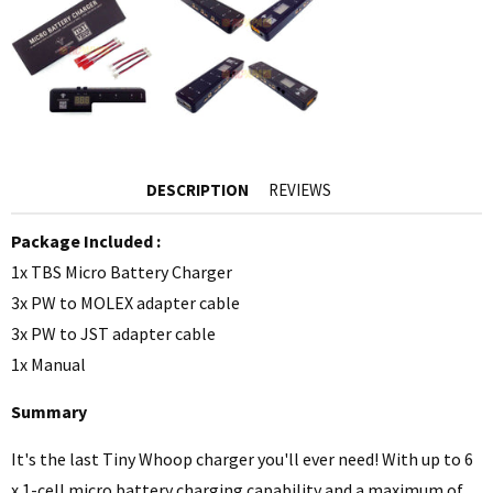
DESCRIPTION
REVIEWS
Package Included :
1x TBS Micro Battery Charger
3x PW to MOLEX adapter cable
3x PW to JST adapter cable
1x Manual
Summary
It's the last Tiny Whoop charger you'll ever need! With up to 6
x 1-cell micro battery charging capability and a maximum of