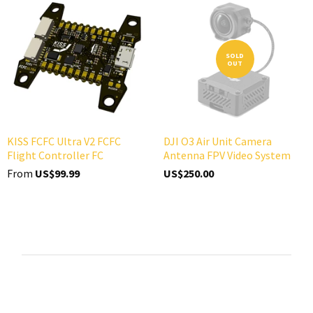
SOLD
OUT
KISS FCFC Ultra V2 FCFC
DJI O3 Air Unit Camera
Flight Controller FC
Antenna FPV Video System
From
US$99.99
US$250.00