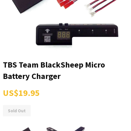
TBS Team BlackSheep Micro
Battery Charger
US$19.95
Sold Out