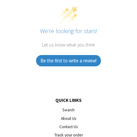
We’re looking for stars!
Let us know what you think
Be the first to write a review!
QUICK LINKS
Search
About Us
Contact Us
Track your order