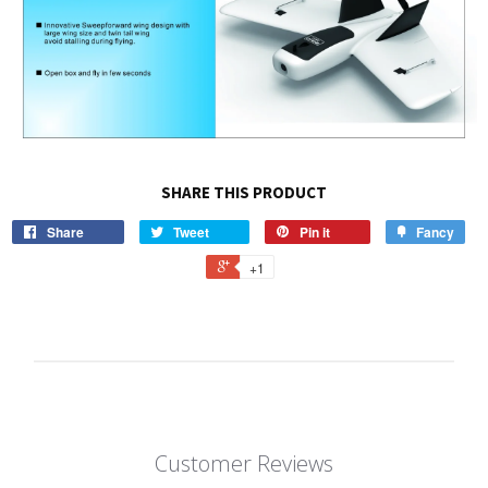
SHARE THIS PRODUCT
Share
Tweet
Pin it
Fancy
+1
Customer Reviews