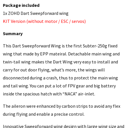
Package included
1x ZOHD Dart Sweepforward wing
KIT Version (without motor / ESC / servos)
Summary
This Dart Sweepforward Wing is the first Subter-250g fixed
wing that made by EPP mateiral. Detachable main wing and
twin-tail wing makes the Dart Wing very easy to install and
carry for out door flying, what’s more, the wings will
disconnected during a crash, thus to protect the main wing
and tail wing. You can put a lot of FPV gear and big battery
inside the spacious hatch with “NACA” air-inlet.
The aileron were enhanced by carbon strips to avoid any flex
during flying and enable a precise control.
Innovative Sweepforward wing design with large wing size and