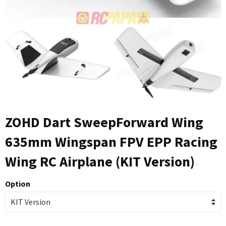
ZOHD Dart SweepForward Wing
635mm Wingspan FPV EPP Racing
Wing RC Airplane (KIT Version)
Option