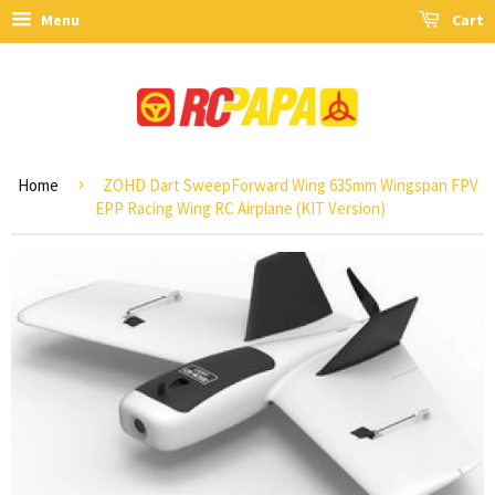
Menu
Cart
›
Home
ZOHD Dart SweepForward Wing 635mm Wingspan FPV
EPP Racing Wing RC Airplane (KIT Version)