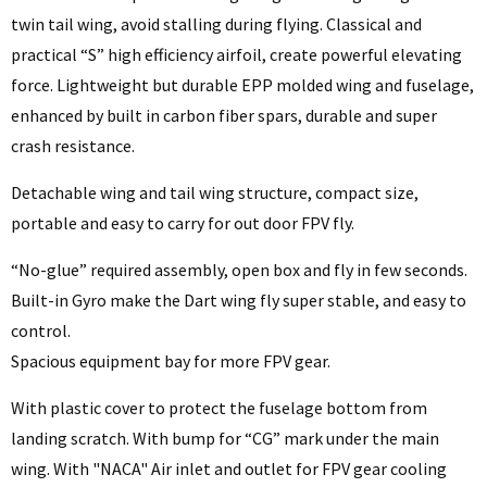
twin tail wing, avoid stalling during flying. Classical and
practical “S” high efficiency airfoil, create powerful elevating
force. Lightweight but durable EPP molded wing and fuselage,
enhanced by built in carbon fiber spars, durable and super
crash resistance.
Detachable wing and tail wing structure, compact size,
portable and easy to carry for out door FPV fly.
“No-glue” required assembly, open box and fly in few seconds.
Built-in Gyro make the Dart wing fly super stable, and easy to
control.
Spacious equipment bay for more FPV gear.
With plastic cover to protect the fuselage bottom from
landing scratch. With bump for “CG” mark under the main
wing. With "NACA" Air inlet and outlet for FPV gear cooling