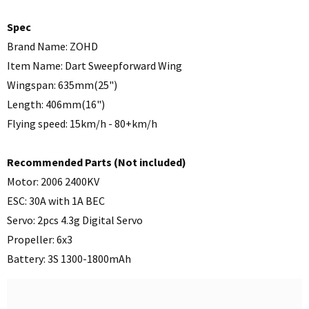
Spec
Brand Name: ZOHD
Item Name: Dart Sweepforward Wing
Wingspan: 635mm(25")
Length: 406mm(16")
Flying speed: 15km/h - 80+km/h
Recommended Parts (Not included)
Motor: 2006 2400KV
ESC: 30A with 1A BEC
Servo: 2pcs 4.3g Digital Servo
Propeller: 6x3
Battery: 3S 1300-1800mAh