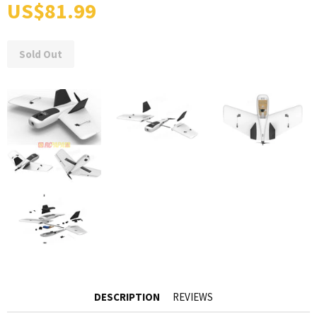
US$81.99
Sold Out
DESCRIPTION
REVIEWS