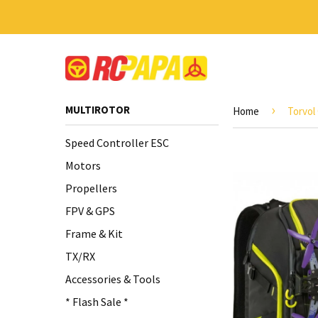
›
MULTIROTOR
Home
Torvol
Speed Controller ESC
Motors
Propellers
FPV & GPS
Frame & Kit
TX/RX
Accessories & Tools
* Flash Sale *