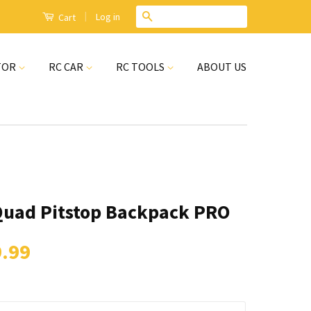
|
Search
Log in
Cart
TOR
RC CAR
RC TOOLS
ABOUT US
Quad Pitstop Backpack PRO
.99