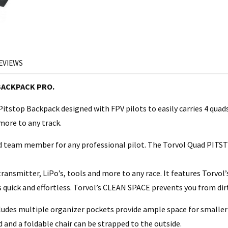
EVIEWS
BACKPACK PRO.
itstop Backpack designed with FPV pilots to easily carries 4 quads
 more to any track.
team member for any professional pilot. The Torvol Quad PITSTOP
transmitter, LiPo’s, tools and more to any race. It features Torvo
 quick and effortless. Torvol’s CLEAN SPACE prevents you from dir
udes multiple organizer pockets provide ample space for smaller
d and a foldable chair can be strapped to the outside.