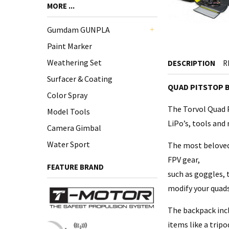
MORE ...
Gumdam GUNPLA
+
Paint Marker
Weathering Set
DESCRIPTION
R
Surfacer & Coating
QUAD PITSTOP 
Color Spray
The Torvol Quad P
Model Tools
LiPo’s, tools and
Camera Gimbal
Water Sport
The most beloved 
FPV gear,
FEATURE BRAND
such as goggles, 
modify your quads
The backpack incl
items like a tripo