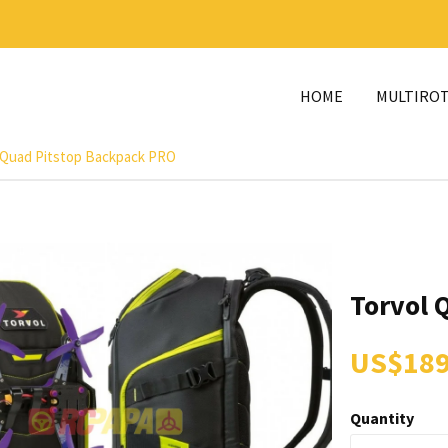
HOME
MULTIRO
 Quad Pitstop Backpack PRO
Torvol 
US$189
Quantity