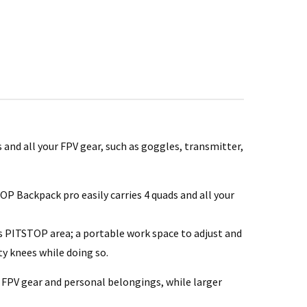
 and all your FPV gear, such as goggles, transmitter,
 Backpack pro easily carries 4 quads and all your
l’s PITSTOP area; a portable work space to adjust and
ty knees while doing so.
 FPV gear and personal belongings, while larger