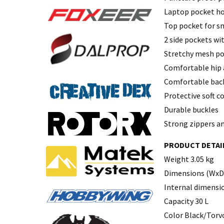
Laptop pocket ho
Top pocket for sm
2 side pockets wi
Stretchy mesh poc
Comfortable hip 
Comfortable back
Protective soft co
Durable buckles
Strong zippers an
PRODUCT DETAI
Weight 3.05 kg
Dimensions (WxDx
Internal dimensio
Capacity 30 L
Color Black/Torv