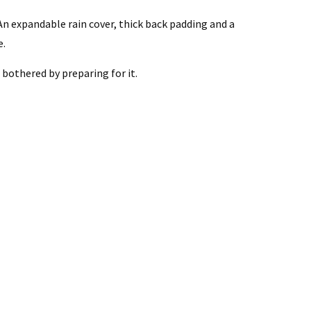
An expandable rain cover, thick back padding and a
e.
bothered by preparing for it.