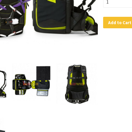
Add to Cart