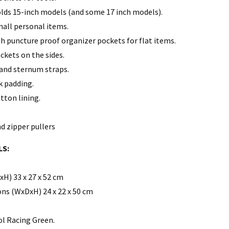
lds 15-inch models (and some 17 inch models).
all personal items.
th puncture proof organizer pockets for flat items.
kets on the sides.
and sternum straps.
 padding.
tton lining.
d zipper pullers
LS:
H) 33 x 27 x 52 cm
ns (WxDxH) 24 x 22 x 50 cm
ol Racing Green.