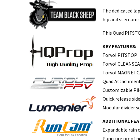
The dedicated lap
hip and sternum s
This Quad PITSTOP
KEY FEATURES:
Torvol PITSTOP
Torvol CLEANSE
Torvol MAGNETC
Quad Attachment 
Customizable Pil
Quick release side
Modular divider 
ADDITIONAL FEA
Expandable rain c
Puncture proof po