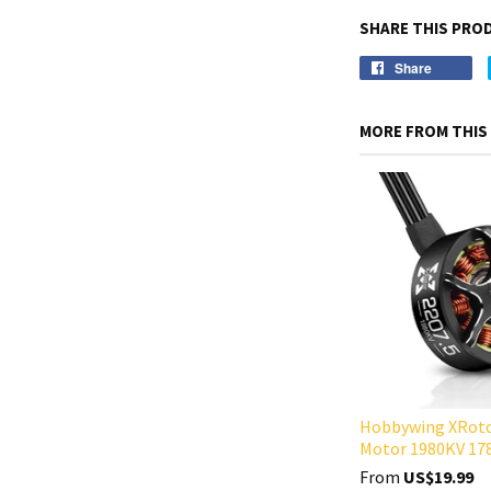
SHARE THIS PRO
Share
MORE FROM THIS
Hobbywing XRoto
Motor 1980KV 17
From
US$19.99